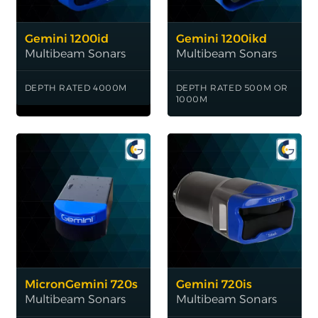
Gemini 1200id
Gemini 1200ikd
Multibeam Sonars
Multibeam Sonars
DEPTH RATED 4000M
DEPTH RATED 500M OR
1000M
MicronGemini 720s
Gemini 720is
Multibeam Sonars
Multibeam Sonars