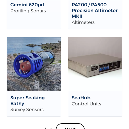
Gemini 620pd
PA200 / PA500
Precision Altimeter
Profiling Sonars
MKII
Altimeters
Super Seaking
SeaHub
Bathy
Control Units
Survey Sensors