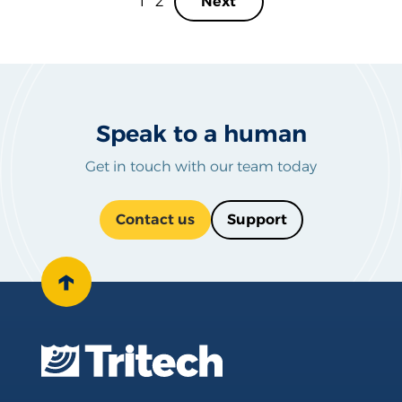
1
2
Next
Speak to a human
Get in touch with our team today
Contact us
Support
↑