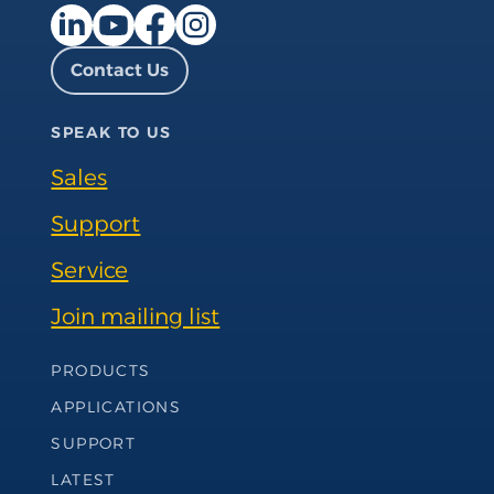
Facebook page
Instagram page
LinkedIn page
YouTube page
Contact Us
SPEAK TO US
Sales
Support
Service
Join mailing list
Footer Navigation
PRODUCTS
APPLICATIONS
SUPPORT
LATEST