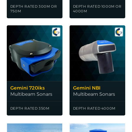
DEPTH RATED 300M OR
DEPTH RATED 1000M OR
750M
4000M
Gemini 720iks
Gemini NBI
Multibeam Sonars
Multibeam Sonars
DEPTH RATED 350M
DEPTH RATED 4000M