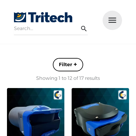
Search
Menu
Search
Filters +
Showing 1 to 12 of 17 results