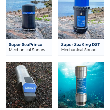
Super SeaPrince
Super SeaKing DST
Mechanical Sonars
Mechanical Sonars