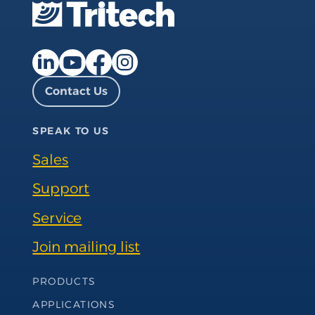
Facebook page
Instagram page
LinkedIn page
YouTube page
Contact Us
SPEAK TO US
Sales
Support
Service
Join mailing list
Footer Navigation
PRODUCTS
APPLICATIONS