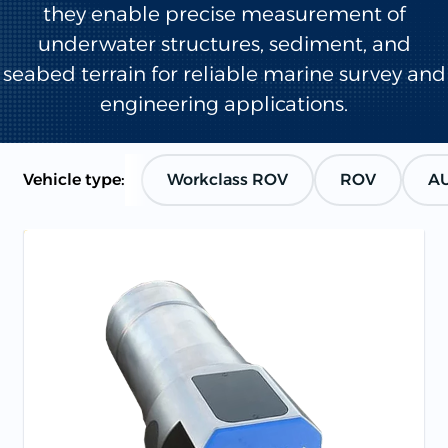
they enable precise measurement of
underwater structures, sediment, and
seabed terrain for reliable marine survey and
engineering applications.
Vehicle type:
Workclass ROV
ROV
A