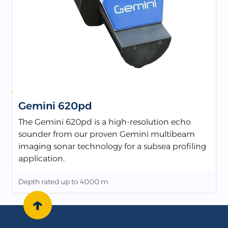
Gemini 620pd
The Gemini 620pd is a high-resolution echo
sounder from our proven Gemini multibeam
imaging sonar technology for a subsea profiling
application.
Depth rated up to 4000 m
↑