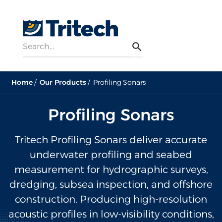
Search
Menu
Search
Home
Our Products
Profiling Sonars
Profiling Sonars
Tritech Profiling Sonars deliver accurate
underwater profiling and seabed
measurement for hydrographic surveys,
dredging, subsea inspection, and offshore
construction. Producing high-resolution
acoustic profiles in low-visibility conditions,