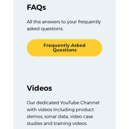
FAQs
All the answers to your frequently
asked questions.
Frequently Asked
Questions
Videos
Our dedicated YouTube Channel
with videos including product
demos, sonar data, video case
studies and training videos.