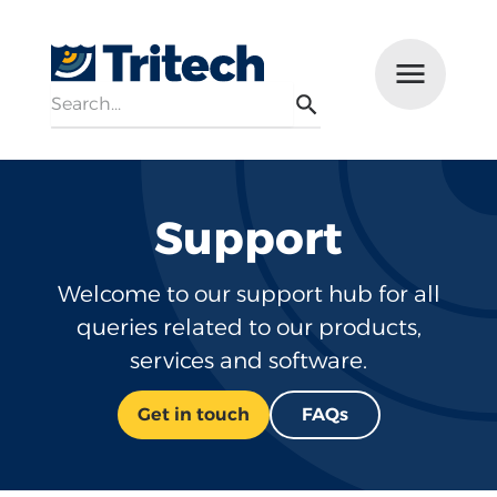
Search
Menu
Search
Support
Welcome to our support hub for all
queries related to our products,
services and software.
Get in touch
FAQs