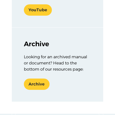
YouTube
Archive
Looking for an archived manual
or document? Head to the
bottom of our resources page:
Archive