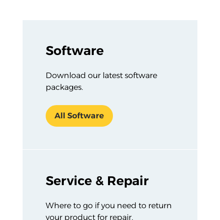
Section Listing
Software
Download our latest software
packages.
All Software
Service & Repair
Where to go if you need to return
your product for repair,