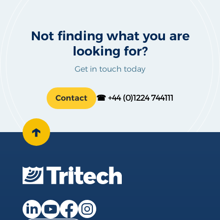
Not finding what you are
looking for?
Get in touch today
Contact
☎ +44 (0)1224 744111
↑