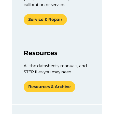
calibration or service.
Service & Repair
Resources
All the datasheets, manuals, and
STEP files you may need.
Resources & Archive