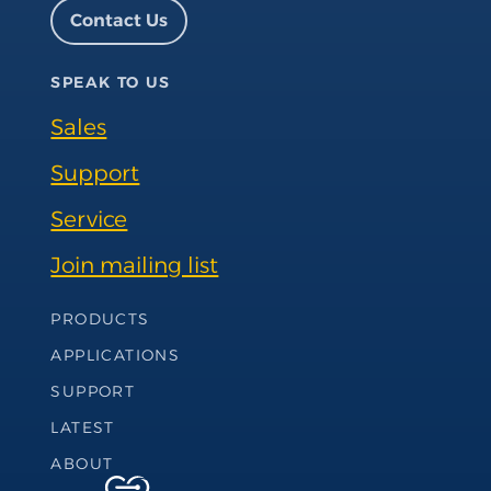
Facebook page
Instagram page
LinkedIn page
YouTube page
Contact Us
SPEAK TO US
Sales
Support
Service
Join mailing list
Footer Navigation
PRODUCTS
APPLICATIONS
SUPPORT
LATEST
ABOUT