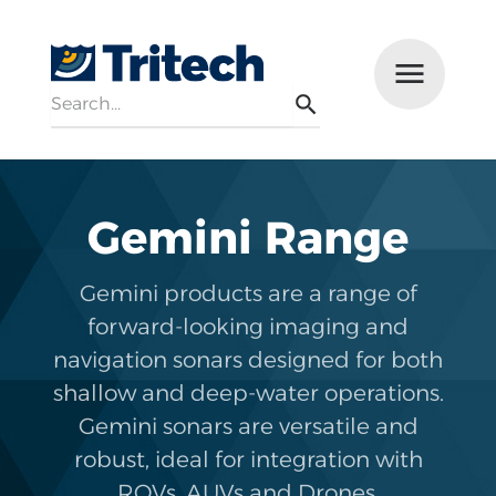
Search
Menu
Search
Gemini Range
Gemini products are a range of
forward-looking imaging and
navigation sonars designed for both
shallow and deep-water operations.
Gemini sonars are versatile and
robust, ideal for integration with
ROVs, AUVs and Drones.