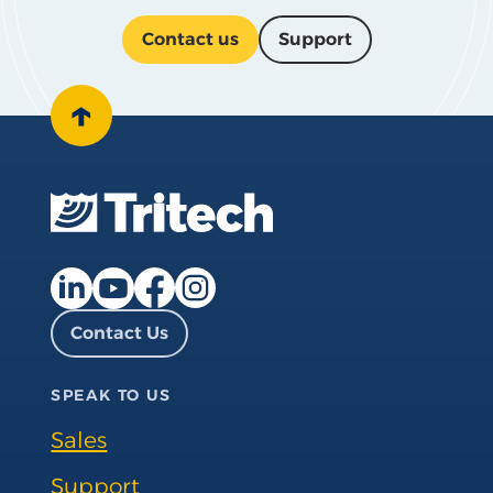
Contact us
Support
↑
Facebook page
Instagram page
LinkedIn page
YouTube page
Contact Us
SPEAK TO US
Sales
Support