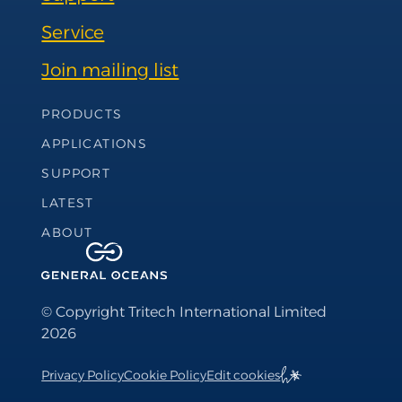
Service
Join mailing list
Footer Navigation
PRODUCTS
APPLICATIONS
SUPPORT
LATEST
ABOUT
© Copyright Tritech International Limited
2026
Privacy Policy
Cookie Policy
Edit cookies