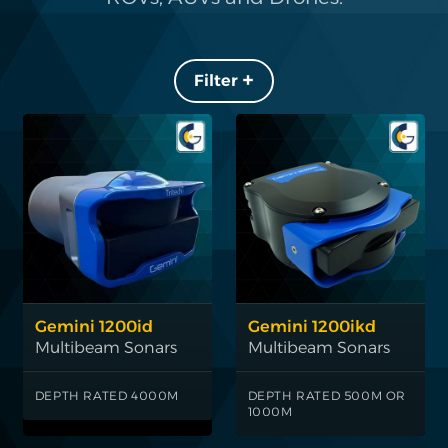
Filters +
Gemini 1200id
Gemini 1200ikd
Multibeam Sonars
Multibeam Sonars
DEPTH RATED 4000M
DEPTH RATED 500M OR
1000M