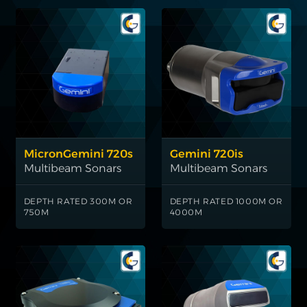
MicronGemini 720s
Gemini 720is
Multibeam Sonars
Multibeam Sonars
DEPTH RATED 300M OR
DEPTH RATED 1000M OR
750M
4000M