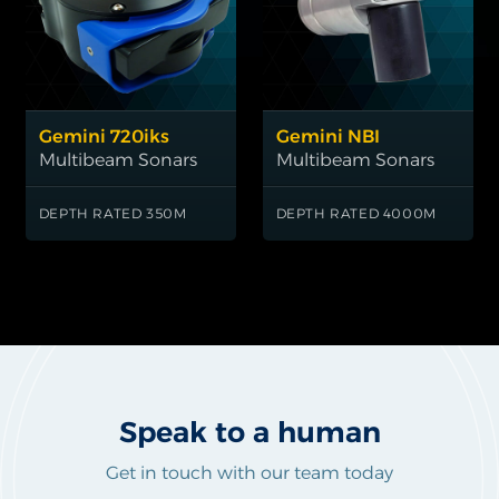
Gemini 720iks
Gemini NBI
Multibeam Sonars
Multibeam Sonars
DEPTH RATED 350M
DEPTH RATED 4000M
1
Speak to a human
Get in touch with our team today