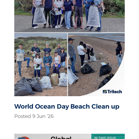
World Ocean Day Beach Clean up
Posted 9 Jun ‘26