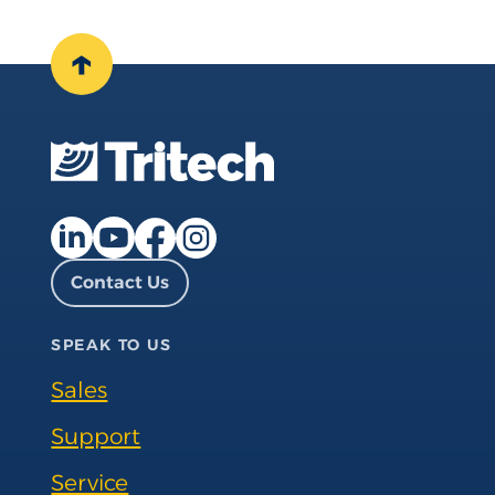
↑
Facebook page
Instagram page
LinkedIn page
YouTube page
Contact Us
SPEAK TO US
Sales
Support
Service