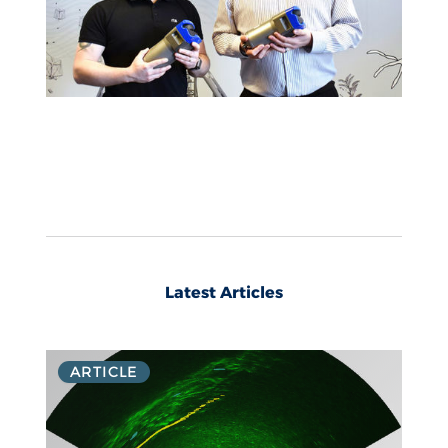
Latest Articles
ARTICLE