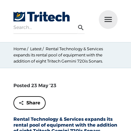
Search
Menu
Search
Home
Latest
Rental Technology & Services
expands its rental pool of equipment with the
addition of eight Tritech Gemini 720is Sonars.
Posted 23 May ‘23
Share
Rental Technology & Services expands its
rental pool of equipment with the addition
of eight Tritech Gemini 720is Sonars.