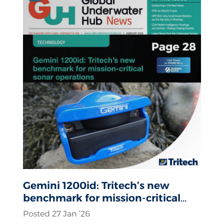
Gemini 1200id: Tritech’s new
benchmark for mission-critical
sonar operations
Posted 27 Jan ‘26