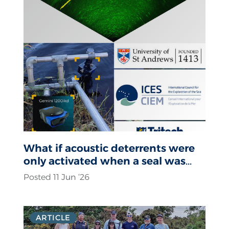
What if acoustic deterrents were
only activated when a seal was
actually present?
Posted 11 Jun ‘26
ARTICLE