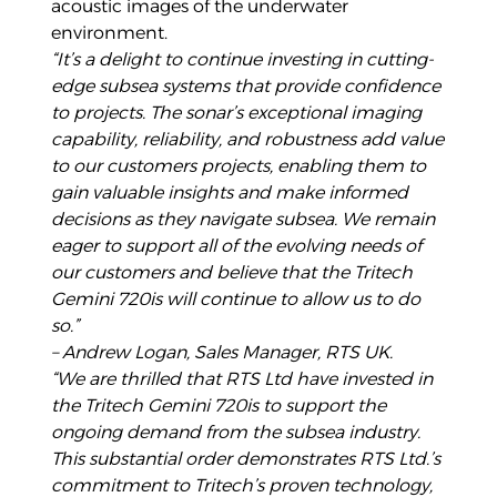
acoustic images of the underwater
environment.
“It’s a delight to continue investing in cutting-
edge subsea systems that provide confidence
to projects.
The sonar’s exceptional imaging
capability, reliability, and robustness add value
to our customers projects, enabling them to
gain valuable insights and make informed
decisions as they navigate subsea. We remain
eager to support all of the evolving needs of
our customers and believe that the Tritech
Gemini 720is will continue to allow us to do
so.”
– Andrew Logan, Sales Manager, RTS UK.
“We are thrilled that RTS Ltd have invested in
the Tritech Gemini 720is to support the
ongoing demand
from the subsea industry.
This substantial order demonstrates RTS Ltd.’s
commitment to Tritech’s proven technology,