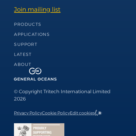
Join mailing list
Footer Navigation
PRODUCTS
APPLICATIONS
SUPPORT
LATEST
ABOUT
© Copyright Tritech International Limited
2026
Privacy Policy
Cookie Policy
Edit cookies