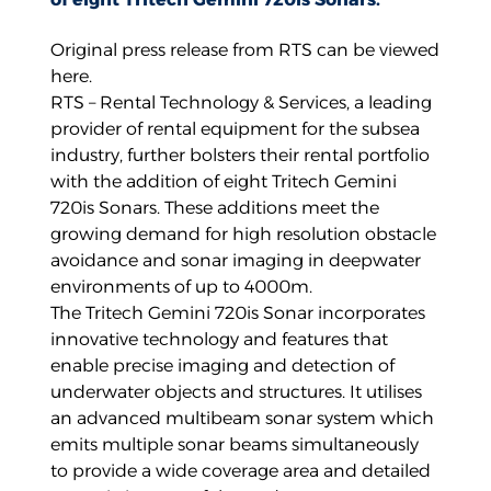
Original press release from RTS can be viewed
here
.
RTS – Rental Technology & Services, a leading
provider of rental equipment for the subsea
industry, further bolsters their rental portfolio
with the addition of eight Tritech Gemini
720is Sonars. These additions meet the
growing demand for high resolution obstacle
avoidance and sonar imaging in deepwater
environments of up to 4000m.
The Tritech Gemini 720is Sonar incorporates
innovative technology and features that
enable precise imaging and detection of
underwater objects and structures. It utilises
an advanced multibeam sonar system which
emits multiple sonar beams simultaneously
to provide a wide coverage area and detailed