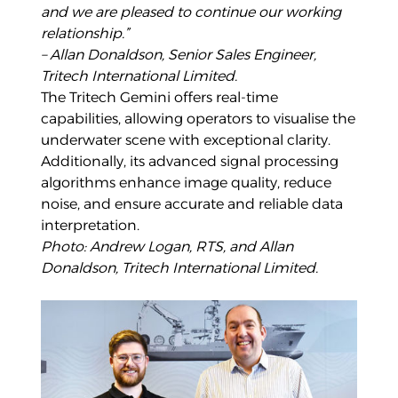
and we are pleased to continue our working
relationship.”
– Allan Donaldson, Senior Sales Engineer,
Tritech International Limited.
The Tritech Gemini offers real-time
capabilities, allowing operators to visualise the
underwater scene with exceptional clarity.
Additionally, its advanced signal processing
algorithms enhance image quality, reduce
noise, and ensure accurate and reliable data
interpretation.
Photo: Andrew Logan, RTS, and Allan
Donaldson, Tritech International Limited.