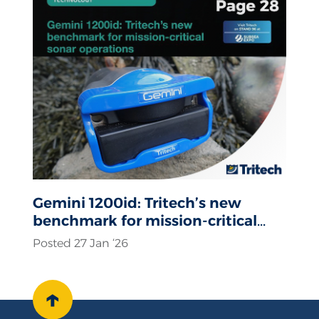
Gemini 1200id: Tritech’s new
benchmark for mission-critical
sonar operations
Posted 27 Jan ‘26
↑