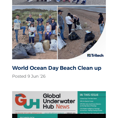
World Ocean Day Beach Clean up
Posted 9 Jun ‘26