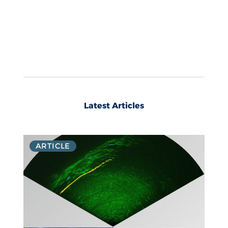
Latest Articles
ARTICLE