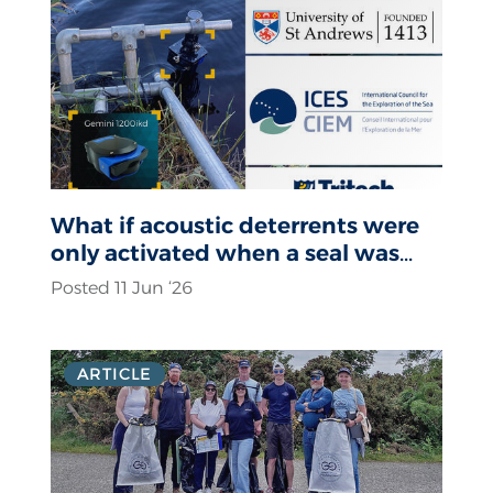
What if acoustic deterrents were
only activated when a seal was
actually present?
Posted 11 Jun ‘26
ARTICLE