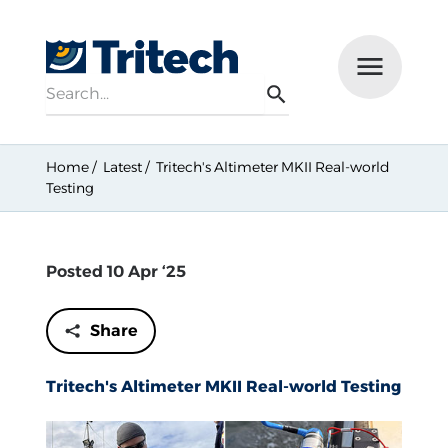
Search
Menu
Search
Home
Latest
Tritech's Altimeter MKII Real-world
Testing
Posted 10 Apr ‘25
Share
Tritech's Altimeter MKII Real-world Testing