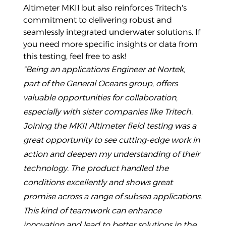
Altimeter MKII but also reinforces Tritech's
commitment to delivering robust and
seamlessly integrated underwater solutions. If
you need more specific insights or data from
this testing, feel free to ask!
"Being an applications Engineer at Nortek,
part of the General Oceans group, offers
valuable opportunities for collaboration,
especially with sister companies like Tritech.
Joining the MKII Altimeter field testing was a
great opportunity to see cutting-edge work in
action and deepen my understanding of their
technology. The product handled the
conditions excellently and shows great
promise across a range of subsea applications.
This kind of teamwork can enhance
innovation and lead to better solutions in the