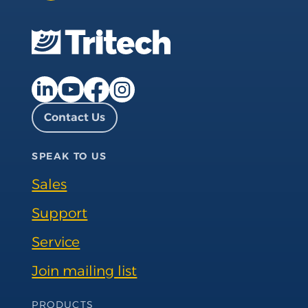
Facebook page
Instagram page
LinkedIn page
YouTube page
Contact Us
SPEAK TO US
Sales
Support
Service
Join mailing list
Footer Navigation
PRODUCTS