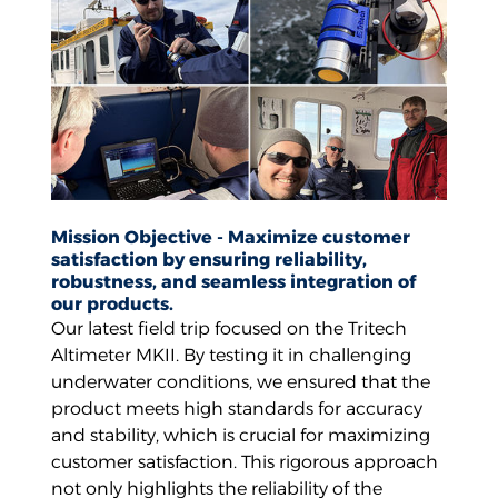
Mission Objective - Maximize customer
satisfaction by ensuring reliability,
robustness, and seamless integration of
our products.
Our latest field trip focused on the Tritech
Altimeter MKII. By testing it in challenging
underwater conditions, we ensured that the
product meets high standards for accuracy
and stability, which is crucial for maximizing
customer satisfaction. This rigorous approach
not only highlights the reliability of the