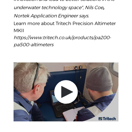
underwater technology space", Nils Coe
,
Nortek Application Engineer says.
Learn more about Tritech Precision Altimeter
MKII
https://www.tritech.co.uk/products/pa200-
pa500-altimeters