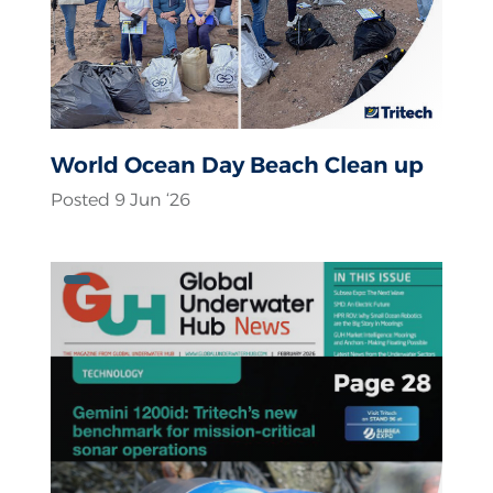
World Ocean Day Beach Clean up
Posted 9 Jun ‘26