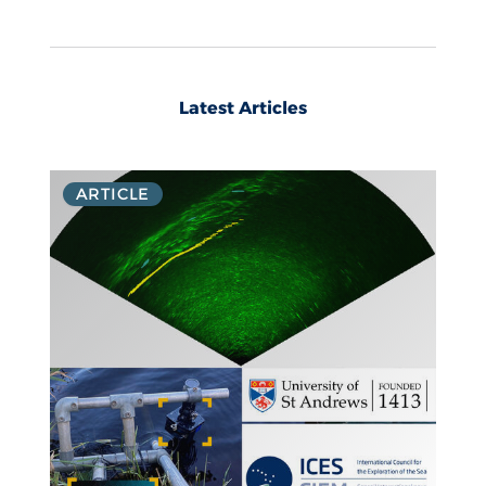
Latest Articles
ARTICLE