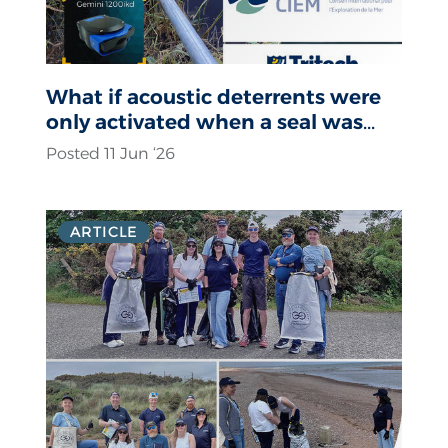
What if acoustic deterrents were
only activated when a seal was
actually present?
Posted 11 Jun ‘26
ARTICLE