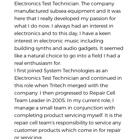
Electronics Test Technician. The company
manufactured subsea equipment and it was
here that I really developed my passion for
what I do now. I always had an interest in
electronics and to this day, I have a keen
interest in electronic music including
building synths and audio gadgets. It seemed
like a natural choice to go into a field I had a
real enthusiasm for.
I first joined System Technologies as an
Electronics Test Technician and continued in
this role when Tritech merged with the
company. I then progressed to Repair Cell
Team Leader in 2005. In my current role, I
manage a small team in conjunction with
completing product servicing myself. It is the
repair cell team's responsibility to service any
customer products which come in for repair
or servicing.