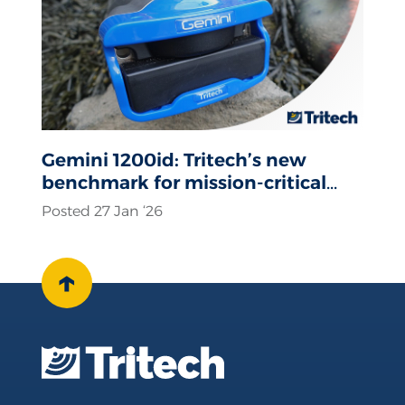
Gemini 1200id: Tritech’s new
benchmark for mission-critical
sonar operations
Posted 27 Jan ‘26
↑