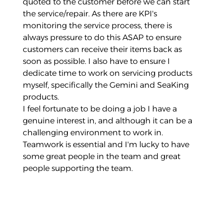
quoted to the customer before we can start
the service/repair. As there are KPI's
monitoring the service process, there is
always pressure to do this ASAP to ensure
customers can receive their items back as
soon as possible. I also have to ensure I
dedicate time to work on servicing products
myself, specifically the Gemini and SeaKing
products.
I feel fortunate to be doing a job I have a
genuine interest in, and although it can be a
challenging environment to work in.
Teamwork is essential and I'm lucky to have
some great people in the team and great
people supporting the team.