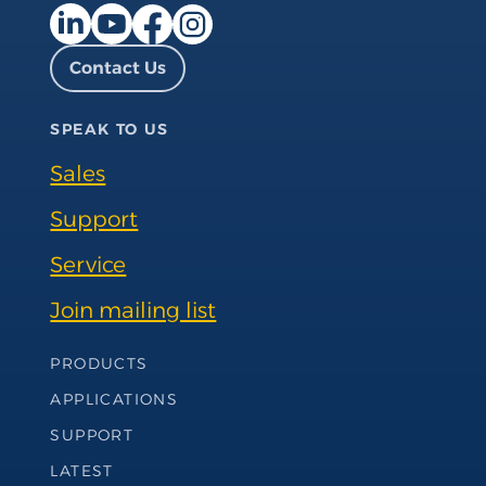
Facebook page
Instagram page
LinkedIn page
YouTube page
Contact Us
SPEAK TO US
Sales
Support
Service
Join mailing list
Footer Navigation
PRODUCTS
APPLICATIONS
SUPPORT
LATEST