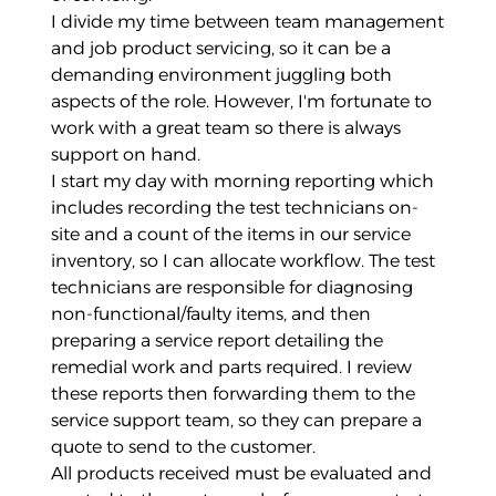
I divide my time between team management
and job product servicing, so it can be a
demanding environment juggling both
aspects of the role. However, I'm fortunate to
work with a great team so there is always
support on hand.
I start my day with morning reporting which
includes recording the test technicians on-
site and a count of the items in our service
inventory, so I can allocate workflow. The test
technicians are responsible for diagnosing
non-functional/faulty items, and then
preparing a service report detailing the
remedial work and parts required. I review
these reports then forwarding them to the
service support team, so they can prepare a
quote to send to the customer.
All products received must be evaluated and