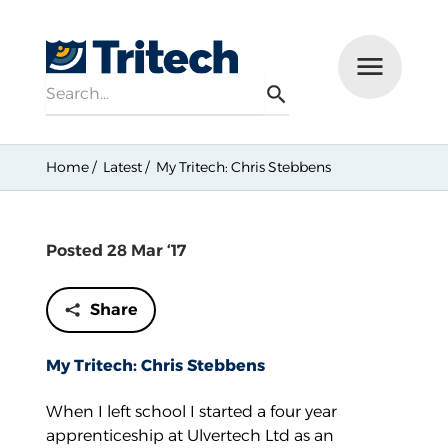
Search
Menu
Search
Home
Latest
My Tritech: Chris Stebbens
Posted 28 Mar ‘17
Share
My Tritech: Chris Stebbens
When I left school I started a four year
apprenticeship at Ulvertech Ltd as an