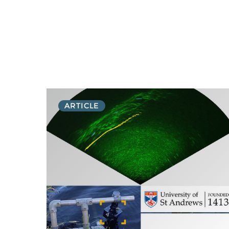
ARTICLE