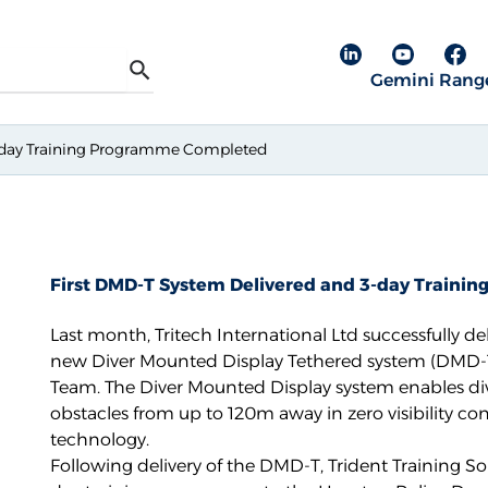
Linkedin pa
YouTube
Fac
Gemini Rang
Search
3-day Training Programme Completed
First DMD-T System Delivered and 3-day Train
Last month, Tritech International Ltd successfully del
new
Diver Mounted Display Tethered system (DMD-
Team. The
Diver Mounted Display
system enables div
obstacles from up to 120m away in zero visibility co
technology.
Following delivery of the DMD-T,
Trident Training So