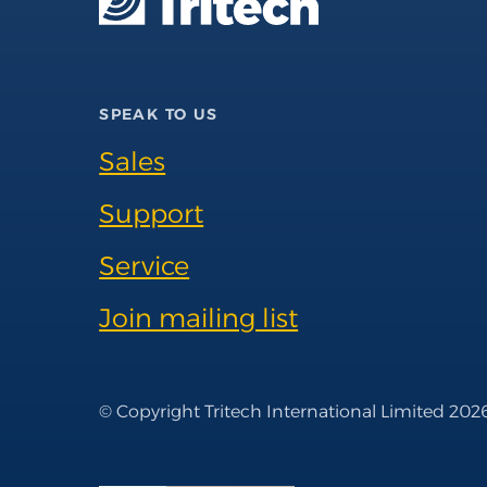
SPEAK TO US
Sales
Support
Service
Join mailing list
© Copyright Tritech International Limited 202