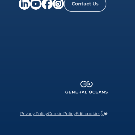
Contact Us
Facebook page
Instagram page
LinkedIn page
YouTube page
Privacy Policy
Cookie Policy
Edit cookies