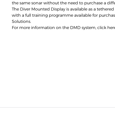
the same sonar without the need to purchase a diff
The Diver Mounted Display is available as a tether
with a full training programme available for purchas
Solutions.
For more information on the DMD system,
click her