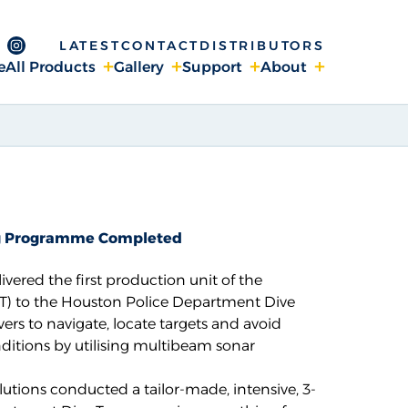
LATEST
CONTACT
DISTRIBUTORS
ge
 Channel
ebook page
Instagram page
e
All Products
Gallery
Support
About
ing Programme Completed
ivered the first production unit of the
T)
to the Houston Police Department Dive
ers to navigate, locate targets and avoid
nditions by utilising multibeam sonar
lutions
conducted a tailor-made, intensive, 3-