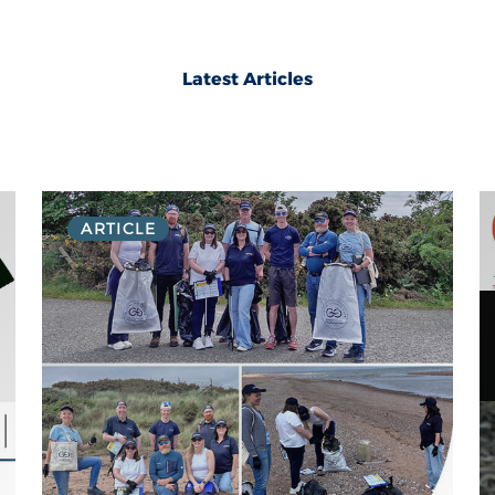
Latest Articles
ARTICLE