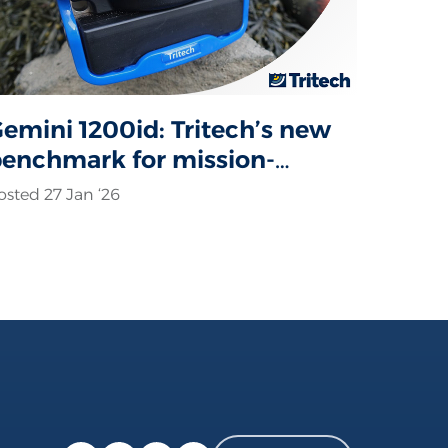
emini 1200id: Tritech’s new
enchmark for mission-
ritical sonar operations
osted 27 Jan ‘26