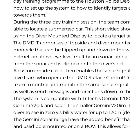
day training programme to the Houston Police Dep
how to set up the system to how to identify targets 
towards them.
During the three-day training session, the team co
able to locate a submerged car. This short video sho
using the Diver Mounted Display to locate a target a
The DMD-T comprises of topside and diver-mounted 
monocle that can be flipped up and down in the wa
helmet, an above eye-level multibeam sonar, and a
from the sonar and is clipped onto the diver's belt.
A custom-made cable then enables the sonar signal
dive team who operate the DMD Surface Control Un
team to control and monitor the same sonar signal t
as well as send messages and directions down to th
The system is compatible with Tritech's Gemini 120
Gemini 720ik and soon, the smaller Gemini 720im. 
diver to see in zero visibility water for up to 120m (
The Gemini sonar range have the added benefit th
and used polemounted or on a ROV. This allows for d