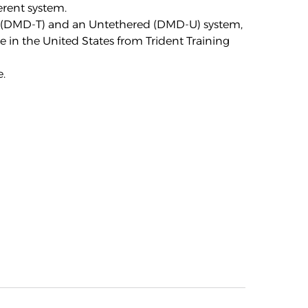
erent system.
ed (DMD-T) and an Untethered (DMD-U) system,
e in the United States from Trident Training
e
.