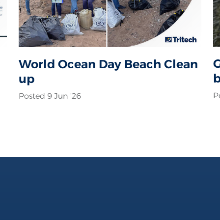
G
World Ocean Day Beach Clean
b
up
c
P
Posted 9 Jun ‘26