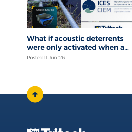
What if acoustic deterrents
were only activated when a
seal was actually present?
Posted 11 Jun ‘26
↑