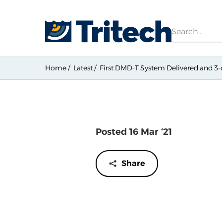
Search
Home
Latest
First DMD-T System Delivered and 
Posted 16 Mar ‘21
Share