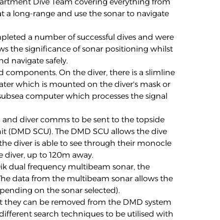
artment Dive Team covering everything from
at a long-range and use the sonar to navigate
mpleted a number of successful dives and were
ws the significance of sonar positioning whilst
nd navigate safely.
components. On the diver, there is a slimline
ter which is mounted on the diver's mask or
 subsea computer which processes the signal
 and diver comms to be sent to the topside
it (DMD SCU). The DMD SCU allows the dive
he diver is able to see through their monocle
e diver, up to 120m away.
0ik dual frequency multibeam sonar, the
The data from the multibeam sonar allows the
depending on the sonar selected).
at they can be removed from the DMD system
ifferent search techniques to be utilised with