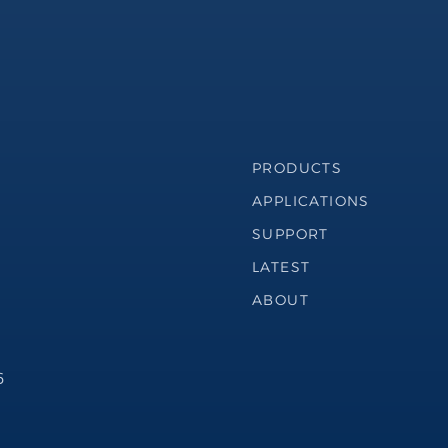
Footer Navigation
PRODUCTS
APPLICATIONS
SUPPORT
LATEST
ABOUT
6