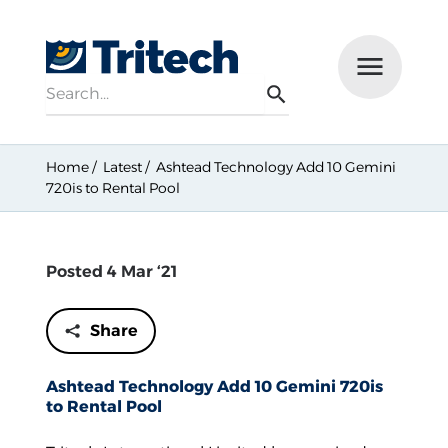
Search
Menu
Search
Home
Latest
Ashtead Technology Add 10 Gemini
720is to Rental Pool
Posted 4 Mar ‘21
Share
Ashtead Technology Add 10 Gemini 720is
to Rental Pool