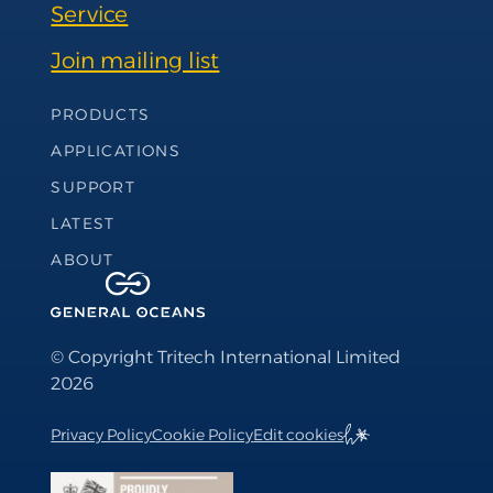
Service
Join mailing list
Footer Navigation
PRODUCTS
APPLICATIONS
SUPPORT
LATEST
ABOUT
© Copyright Tritech International Limited
2026
Privacy Policy
Cookie Policy
Edit cookies