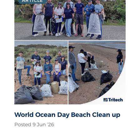
ARTICLE
World Ocean Day Beach Clean up
Posted 9 Jun ‘26