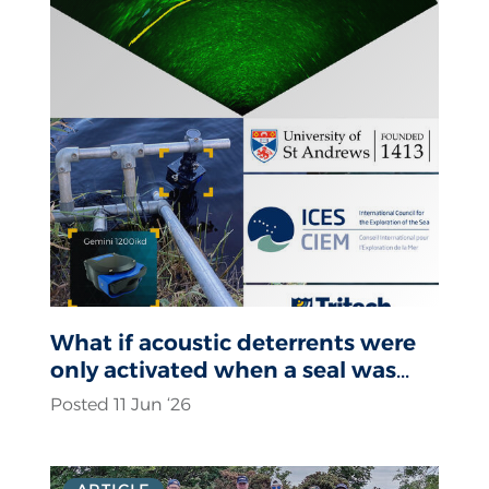
What if acoustic deterrents were
only activated when a seal was
actually present?
Posted 11 Jun ‘26