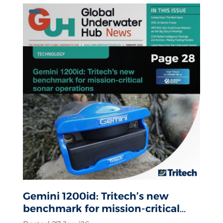
Gemini 1200id: Tritech’s new
benchmark for mission-critical
sonar operations