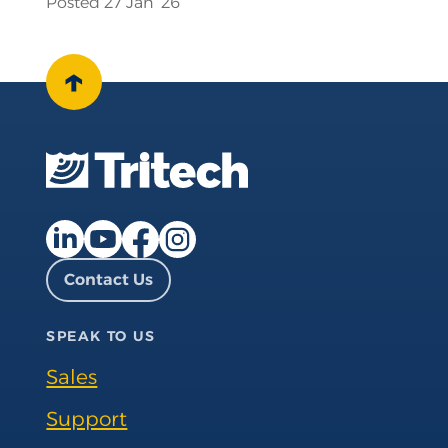
Posted 27 Jan ‘26
↑
Facebook page
Instagram page
LinkedIn page
YouTube page
Contact Us
SPEAK TO US
Sales
Support