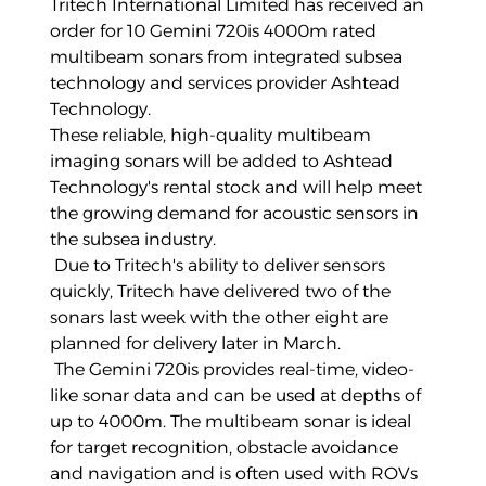
Tritech International Limited has received an
order for 10
Gemini 720is 4000m
rated
multibeam sonars from integrated subsea
technology and services provider
Ashtead
Technology
.
These reliable, high-quality multibeam
imaging sonars will be added to
Ashtead
Technology
's rental stock and will help meet
the growing demand for acoustic sensors in
the subsea industry.
Due to Tritech's ability to deliver sensors
quickly, Tritech have delivered two of the
sonars last week with the other eight are
planned for delivery later in March.
The
Gemini 720is
provides real-time, video-
like sonar data and can be used at depths of
up to 4000m. The multibeam sonar is ideal
for target recognition, obstacle avoidance
and navigation and is often used with ROVs