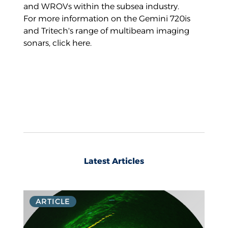
and WROVs within the subsea industry.
For more information on the Gemini 720is
and Tritech's range of multibeam imaging
sonars,
click here
.
Latest Articles
ARTICLE