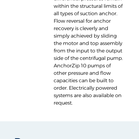
within the structural limits of
all types of suction anchor.
Flow reversal for anchor
recovery is cleverly and
simply achieved by sliding
the motor and top assembly
from the input to the output
side of the centrifugal pump.
AnchorZip 10 pumps of
other pressure and flow
capacities can be built to
order. Electrically powered
systems are also available on
request.