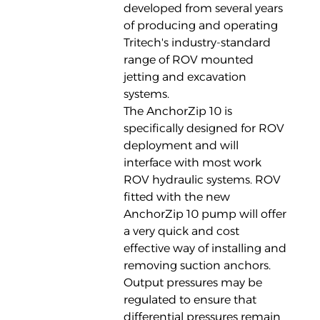
developed from several years
of producing and operating
Tritech's industry-standard
range of ROV mounted
jetting and excavation
systems.
The AnchorZip 10 is
specifically designed for ROV
deployment and will
interface with most work
ROV hydraulic systems. ROV
fitted with the new
AnchorZip 10 pump will offer
a very quick and cost
effective way of installing and
removing suction anchors.
Output pressures may be
regulated to ensure that
differential pressures remain