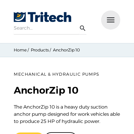
Search
Menu
Search
Home
Products
AnchorZip 10
MECHANICAL & HYDRAULIC PUMPS
AnchorZip 10
The AnchorZip 10 is a heavy duty suction
anchor pump designed for work vehicles able
to produce 25 HP of hydraulic power.