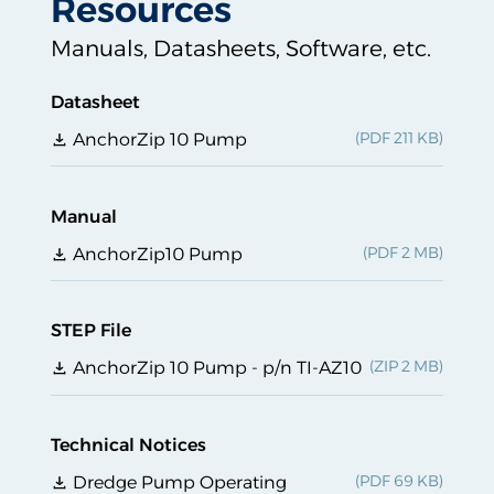
Resources
Manuals, Datasheets, Software, etc.
Datasheet
AnchorZip 10 Pump
Manual
AnchorZip10 Pump
STEP File
AnchorZip 10 Pump - p/n TI-AZ10
Technical Notices
Dredge Pump Operating