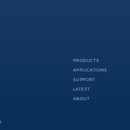
Footer Navigation
PRODUCTS
APPLICATIONS
SUPPORT
LATEST
ABOUT
6