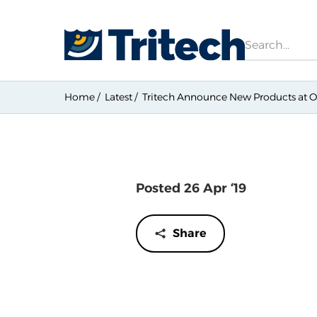
Search
Home
Latest
Tritech Announce New Products at O
Posted 26 Apr ‘19
Share