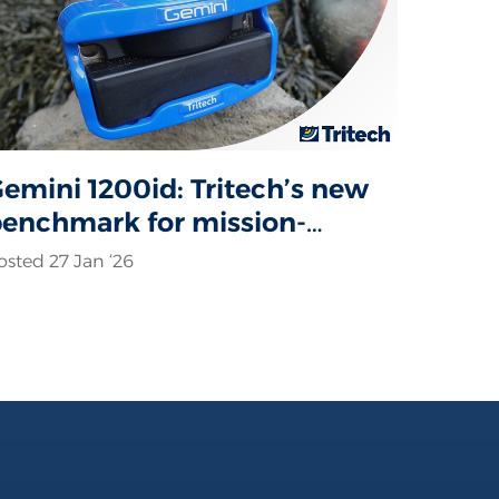
emini 1200id: Tritech’s new
enchmark for mission-
ritical sonar operations
osted 27 Jan ‘26