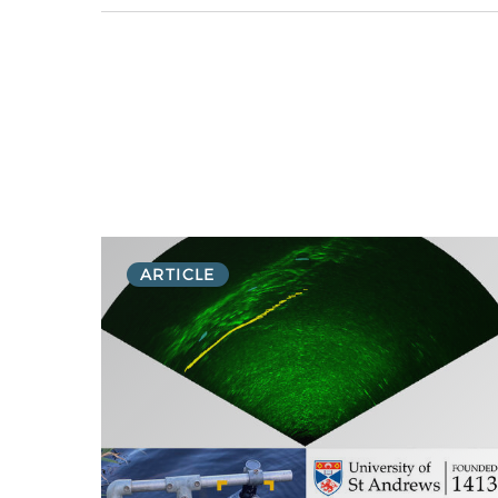
ARTICLE