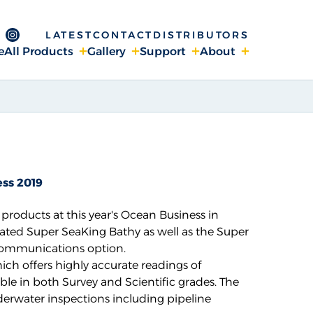
LATEST
CONTACT
DISTRIBUTORS
ge
 Channel
ebook page
Instagram page
e
All Products
Gallery
Support
About
ss 2019
roducts at this year's
Ocean Business
in
ed Super SeaKing Bathy as well as the Super
communications option.
ich offers highly accurate readings of
ble in both Survey and Scientific grades. The
nderwater inspections including pipeline