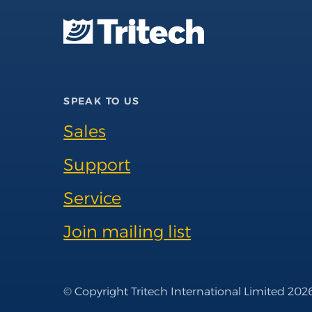
SPEAK TO US
Sales
Support
Service
Join mailing list
© Copyright Tritech International Limited 202