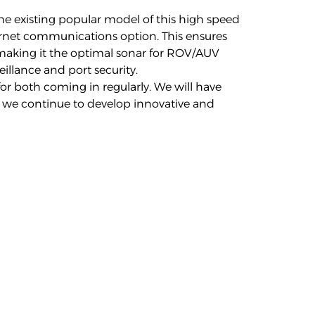
he existing popular model of this high speed
ernet communications option. This ensures
 making it the optimal sonar for ROV/AUV
illance and port security.
or both coming in regularly. We will have
 we continue to develop innovative and