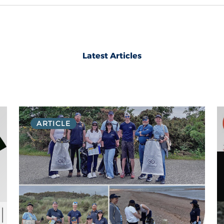
Latest Articles
ARTICLE