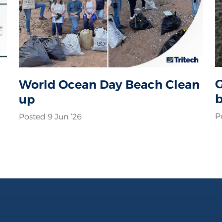
G
World Ocean Day Beach Clean
b
up
c
P
Posted 9 Jun ‘26