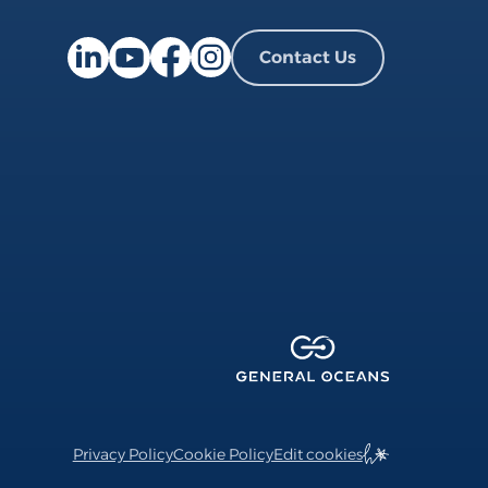
Contact Us
Facebook page
Instagram page
LinkedIn page
YouTube page
Privacy Policy
Cookie Policy
Edit cookies