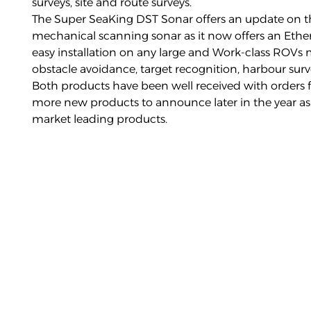
surveys, site and route surveys.
The
Super SeaKing DST Sonar
offers an update on t
mechanical scanning sonar as it now offers an Eth
easy installation on any large and Work-class ROVs
obstacle avoidance, target recognition, harbour surve
Both products have been well received with orders f
more new products to announce later in the year as
market leading products.