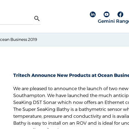
Linkedin pa
YouTube
Fac
Gemini Rang
Search
cean Business 2019
Tritech Announce New Products at Ocean Busine
We are pleased to announce the launch of two new p
Southampton. We have launched the much anticipat
SeaKing DST Sonar which now offers an Ethernet 
The
Super SeaKing Bathy
is a bathymetric sensor wh
temperature, pressure and conductivity and is availa
Bathy is easy to install on an ROV and is ideal for u