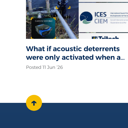
What if acoustic deterrents
were only activated when a
seal was actually present?
Posted 11 Jun ‘26
↑